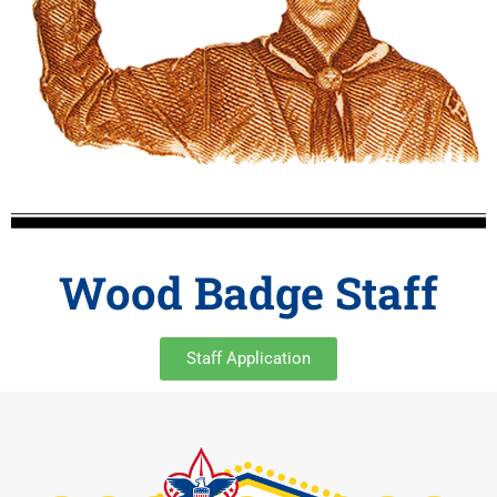
Wood Badge Staff
Staff Application