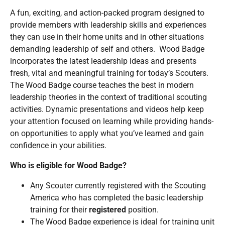
A fun, exciting, and action-packed program designed to
provide members with leadership skills and experiences
they can use in their home units and in other situations
demanding leadership of self and others. Wood Badge
incorporates the latest leadership ideas and presents
fresh, vital and meaningful training for today’s Scouters.
The Wood Badge course teaches the best in modern
leadership theories in the context of traditional scouting
activities. Dynamic presentations and videos help keep
your attention focused on learning while providing hands-
on opportunities to apply what you’ve learned and gain
confidence in your abilities.
Who is eligible for Wood Badge?
Any Scouter currently registered with the Scouting
America who has completed the basic leadership
training for their
registered
position.
The Wood Badge experience is ideal for training unit