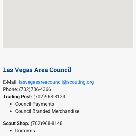
Las Vegas Area Council
E-Mail:
lasvegasareacouncil@scouting.org
Phone: (702)736-4366
Trading Post:
(702)968-8123
Council Payments
Council Branded Merchandise
Scout Shop:
(702)968-8148
Uniforms