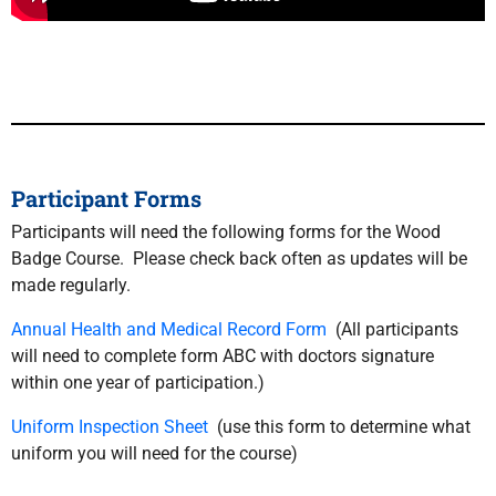
Participant Forms
Participants will need the following forms for the Wood
Badge Course. Please check back often as updates will be
made regularly.
Annual Health and Medical Record Form
(All participants
will need to complete form ABC with doctors signature
within one year of participation.)
Uniform Inspection Sheet
(use this form to determine what
uniform you will need for the course)