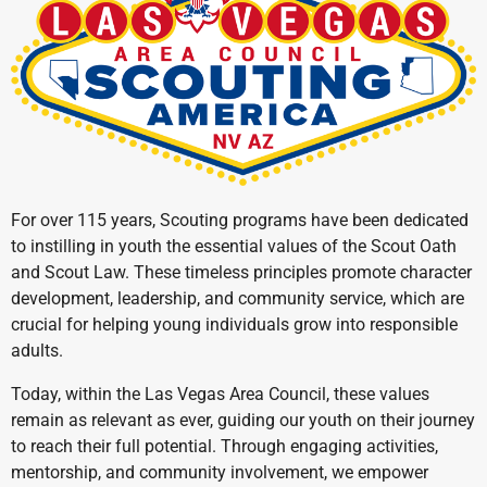
For over 115 years, Scouting programs have been dedicated
to instilling in youth the essential values of the Scout Oath
and Scout Law. These timeless principles promote character
development, leadership, and community service, which are
crucial for helping young individuals grow into responsible
adults.
Today, within the Las Vegas Area Council, these values
remain as relevant as ever, guiding our youth on their journey
to reach their full potential. Through engaging activities,
mentorship, and community involvement, we empower