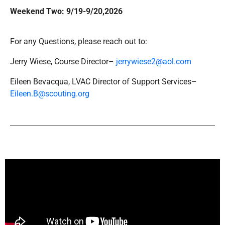
Weekend Two: 9/19-9/20,2026
For any Questions, please reach out to:
Jerry Wiese, Course Director–
jerrywiese2@aol.com
Eileen Bevacqua, LVAC Director of Support Services–
Eileen.B@scouting.org