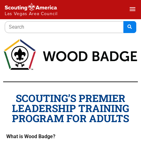
menu
Las Vegas Area Council
SCOUTING’S PREMIER
LEADERSHIP TRAINING
PROGRAM FOR ADULTS
What is Wood Badge?