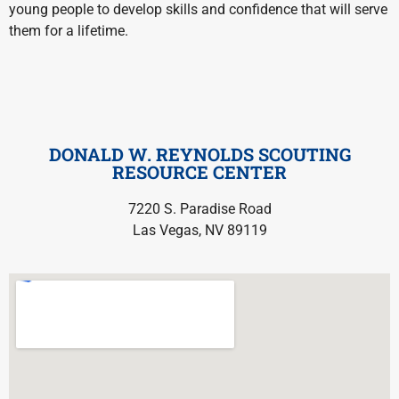
young people to develop skills and confidence that will serve
them for a lifetime.
DONALD W. REYNOLDS SCOUTING
RESOURCE CENTER
7220 S. Paradise Road
Las Vegas, NV 89119