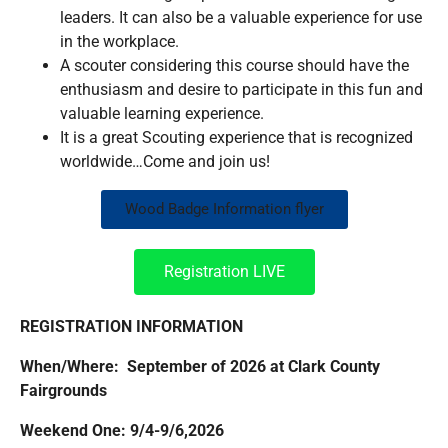
leaders. It can also be a valuable experience for use
in the workplace.
A scouter considering this course should have the
enthusiasm and desire to participate in this fun and
valuable learning experience.
It is a great Scouting experience that is recognized
worldwide…Come and join us!
Wood Badge Information flyer
Registration LIVE
REGISTRATION INFORMATION
When/Where: September of 2026 at Clark County
Fairgrounds
Weekend One: 9/4-9/6,2026