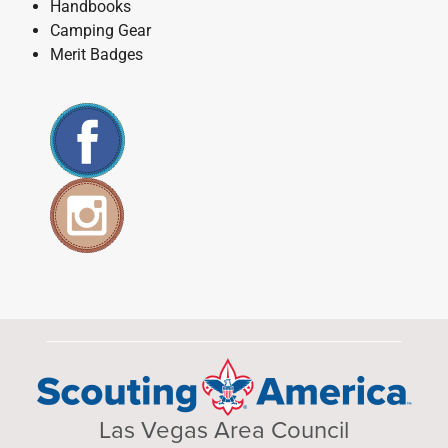
Handbooks
Camping Gear
Merit Badges
Las Vegas Area Council