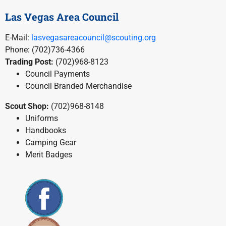
Las Vegas Area Council
E-Mail:
lasvegasareacouncil@scouting.org
Phone: (702)736-4366
Trading Post:
(702)968-8123
Council Payments
Council Branded Merchandise
Scout Shop:
(702)968-8148
Uniforms
Handbooks
Camping Gear
Merit Badges