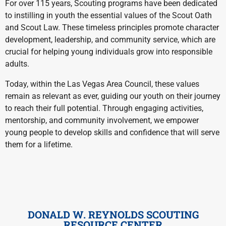
For over 115 years, Scouting programs have been dedicated
to instilling in youth the essential values of the Scout Oath
and Scout Law. These timeless principles promote character
development, leadership, and community service, which are
crucial for helping young individuals grow into responsible
adults.
Today, within the Las Vegas Area Council, these values
remain as relevant as ever, guiding our youth on their journey
to reach their full potential. Through engaging activities,
mentorship, and community involvement, we empower
young people to develop skills and confidence that will serve
them for a lifetime.
DONALD W. REYNOLDS SCOUTING
RESOURCE CENTER