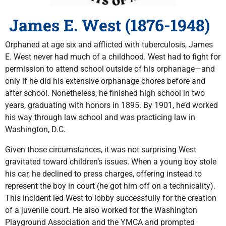
James E. West (1876-1948)
Orphaned at age six and afflicted with tuberculosis, James
E. West never had much of a childhood. West had to fight for
permission to attend school outside of his orphanage—and
only if he did his extensive orphanage chores before and
after school. Nonetheless, he finished high school in two
years, graduating with honors in 1895. By 1901, he’d worked
his way through law school and was practicing law in
Washington, D.C.
Given those circumstances, it was not surprising West
gravitated toward children’s issues. When a young boy stole
his car, he declined to press charges, offering instead to
represent the boy in court (he got him off on a technicality).
This incident led West to lobby successfully for the creation
of a juvenile court. He also worked for the Washington
Playground Association and the YMCA and prompted