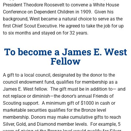
President Theodore Roosevelt to convene a White House
Conference on Dependent Children in 1909. Given his
background, West became a natural choice to serve as the
first Chief Scout Executive. He agreed to take the job for up
to six months and stayed on for 32 years.
To become a James E. West
Fellow
A gift to a local council, designated by the donor to the
council endowment fund, qualifies for membership as a
James E. West fellow. The gift must be in addition to— and
not replace or diminish—the donor’s annual Friends of
Scouting support. A minimum gift of $1000 in cash or
marketable securities qualifies for the Bronze level
membership. Donors may make cumulative gifts to reach
Silver, Gold, and Diamond member levels. For example, 5