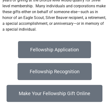
years of giving at the Bronze level would qualify for Silver
level membership. Many individuals and corporations make
these gifts either on behalf of someone else—such as in
honor of an Eagle Scout, Silver Beaver recipient, a retirement,
a special accomplishment, or anniversary—or in memory of
a special individual.
Fellowship Application
Fellowship Recognition
Make Your Fellowship Gift Online