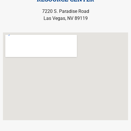
7220 S. Paradise Road
Las Vegas, NV 89119