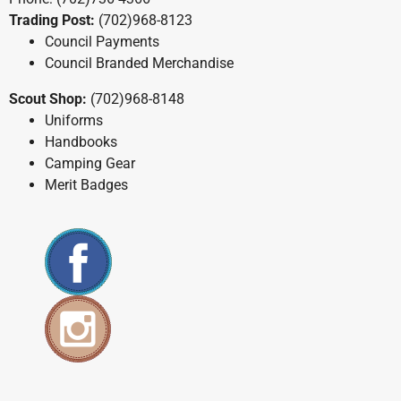
Trading Post:
(702)968-8123
Council Payments
Council Branded Merchandise
Scout Shop:
(702)968-8148
Uniforms
Handbooks
Camping Gear
Merit Badges