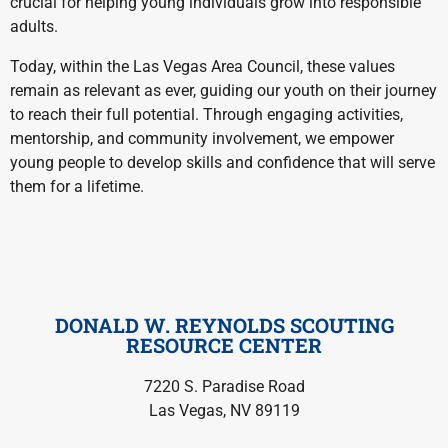
crucial for helping young individuals grow into responsible
adults.
Today, within the Las Vegas Area Council, these values
remain as relevant as ever, guiding our youth on their journey
to reach their full potential. Through engaging activities,
mentorship, and community involvement, we empower
young people to develop skills and confidence that will serve
them for a lifetime.
DONALD W. REYNOLDS SCOUTING
RESOURCE CENTER
7220 S. Paradise Road
Las Vegas, NV 89119