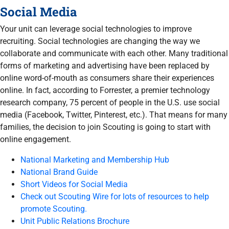
Social Media
Your unit can leverage social technologies to improve
recruiting. Social technologies are changing the way we
collaborate and communicate with each other. Many traditional
forms of marketing and advertising have been replaced by
online word-of-mouth as consumers share their experiences
online. In fact, according to Forrester, a premier technology
research company, 75 percent of people in the U.S. use social
media (Facebook, Twitter, Pinterest, etc.). That means for many
families, the decision to join Scouting is going to start with
online engagement.
National Marketing and Membership Hub
National Brand Guide
Short Videos for Social Media
Check out Scouting Wire for lots of resources to help
promote Scouting.
Unit Public Relations Brochure