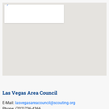
Las Vegas Area Council
E-Mail:
lasvegasareacouncil@scouting.org
Phone: (702)736-4366