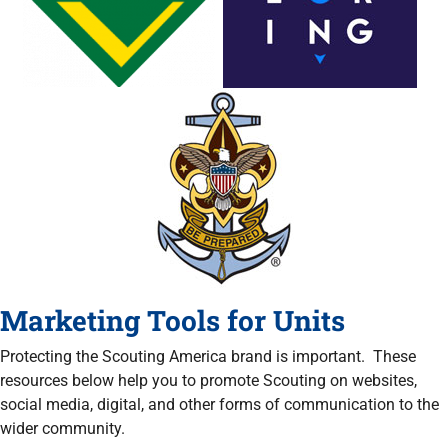
Marketing Tools for Units
Protecting the Scouting America brand is important. These
resources below help you to promote Scouting on websites,
social media, digital, and other forms of communication to the
wider community.