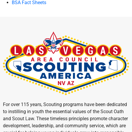
BSA Fact Sheets
For over 115 years, Scouting programs have been dedicated
to instilling in youth the essential values of the Scout Oath
and Scout Law. These timeless principles promote character
development, leadership, and community service, which are