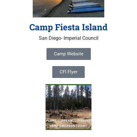
Camp Fiesta Island
San Diego- Imperial Council
Camp Website
CFI Flyer