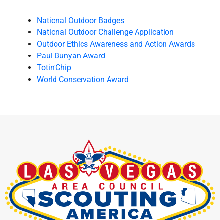
National Outdoor Badges
National Outdoor Challenge Application
Outdoor Ethics Awareness and Action Awards
Paul Bunyan Award
Totin’Chip
World Conservation Award