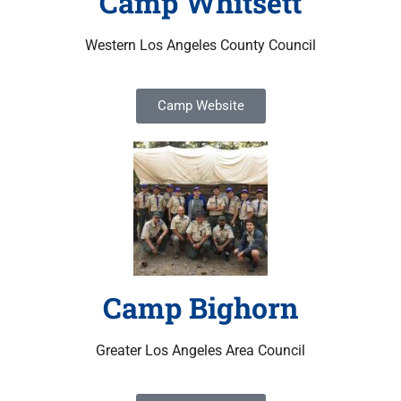
Camp Whitsett
Western Los Angeles County Council
Camp Website
Camp Bighorn
Greater Los Angeles Area Council