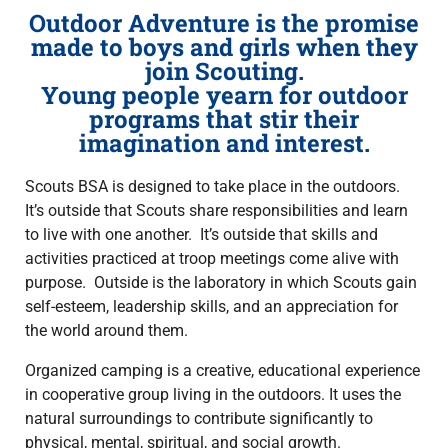
Outdoor Adventure is the promise
made to boys and girls when they
join Scouting.
Young people yearn for outdoor
programs that stir their
imagination and interest.
Scouts BSA is designed to take place in the outdoors.
It’s outside that Scouts share responsibilities and learn
to live with one another. It’s outside that skills and
activities practiced at troop meetings come alive with
purpose. Outside is the laboratory in which Scouts gain
self-esteem, leadership skills, and an appreciation for
the world around them.
Organized camping is a creative, educational experience
in cooperative group living in the outdoors. It uses the
natural surroundings to contribute significantly to
physical, mental, spiritual, and social growth.