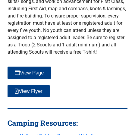
skits/ songs, and work on advancement for First Class,
including First Aid, map and compass, knots & lashings,
and fire building. To ensure proper supervision, every
registration must have at least one registered adult for
every five youth. No youth can attend unless they are
assigned to a registered adult leader. Be sure to register
as a Troop (2 Scouts and 1 adult minimum) and all
attending Scouts will receive a free T-shirt!
View Page
View Flyer
Camping Resources: