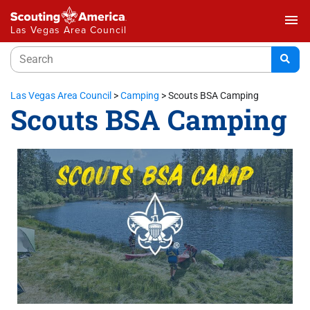
menu
Las Vegas Area Council
Las Vegas Area Council
>
Camping
>
Scouts BSA Camping
Scouts BSA Camping