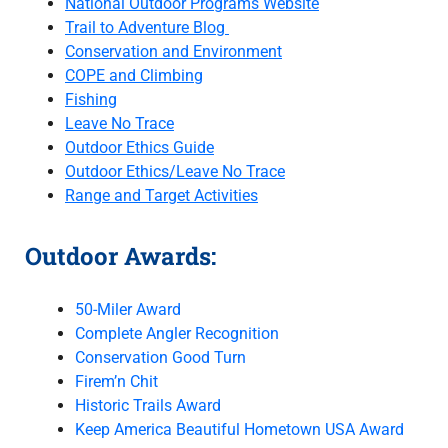
National Outdoor Programs Website
Trail to Adventure Blog
Conservation and Environment
COPE and Climbing
Fishing
Leave No Trace
Outdoor Ethics Guide
Outdoor Ethics/Leave No Trace
Range and Target Activities
Outdoor Awards:
50-Miler Award
Complete Angler Recognition
Conservation Good Turn
Firem’n Chit
Historic Trails Award
Keep America Beautiful Hometown USA Award