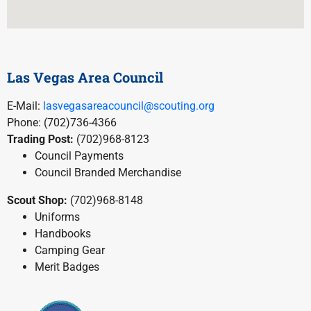
Las Vegas Area Council
E-Mail:
lasvegasareacouncil@scouting.org
Phone: (702)736-4366
Trading Post:
(702)968-8123
Council Payments
Council Branded Merchandise
Scout Shop:
(702)968-8148
Uniforms
Handbooks
Camping Gear
Merit Badges