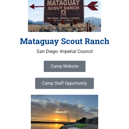
Mataguay Scout Ranch
San Diego- Imperial Council
Camp Website
Camp Staff Opportunity