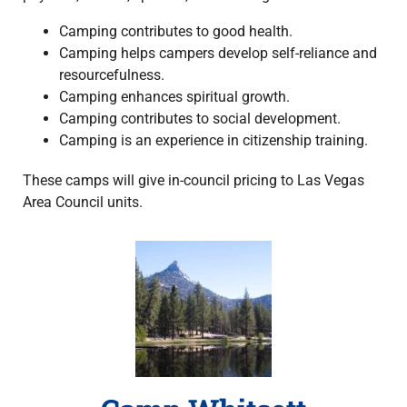
Camping contributes to good health.
Camping helps campers develop self-reliance and
resourcefulness.
Camping enhances spiritual growth.
Camping contributes to social development.
Camping is an experience in citizenship training.
These camps will give in-council pricing to Las Vegas
Area Council units.