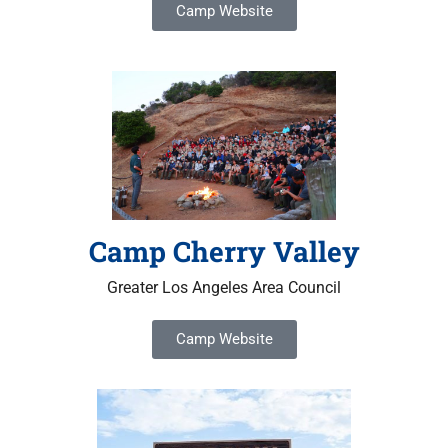
Camp Website
Camp Cherry Valley
Greater Los Angeles Area Council
Camp Website