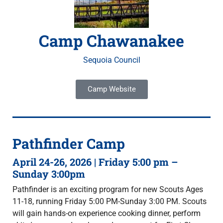
Camp Chawanakee
Sequoia Council
Camp Website
Pathfinder Camp
April 24-26, 2026 | Friday 5:00 pm –
Sunday 3:00pm
Pathfinder is an exciting program for new Scouts Ages
11-18, running Friday 5:00 PM-Sunday 3:00 PM. Scouts
will gain hands-on experience cooking dinner, perform