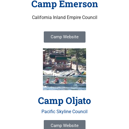
Camp Emerson
California Inland Empire Council
Camp Website
Camp Oljato
Pacific Skyline Council
Camp Website