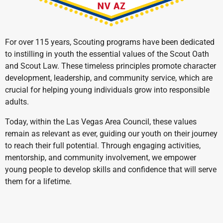
For over 115 years, Scouting programs have been dedicated
to instilling in youth the essential values of the Scout Oath
and Scout Law. These timeless principles promote character
development, leadership, and community service, which are
crucial for helping young individuals grow into responsible
adults.
Today, within the Las Vegas Area Council, these values
remain as relevant as ever, guiding our youth on their journey
to reach their full potential. Through engaging activities,
mentorship, and community involvement, we empower
young people to develop skills and confidence that will serve
them for a lifetime.