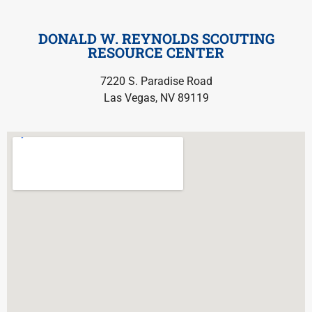
DONALD W. REYNOLDS SCOUTING
RESOURCE CENTER
7220 S. Paradise Road
Las Vegas, NV 89119