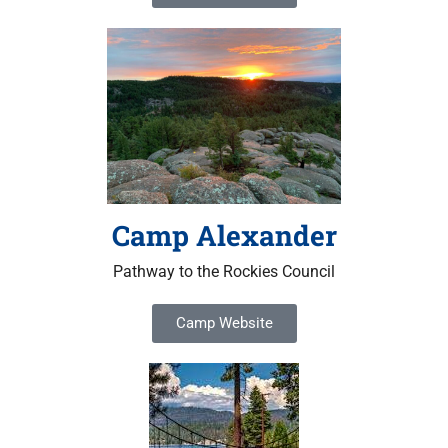
Camp Alexander
Pathway to the Rockies Council
Camp Website